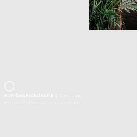
BambooArchitecture
Company
©
Bamboo Architecture Company Copyright 2023