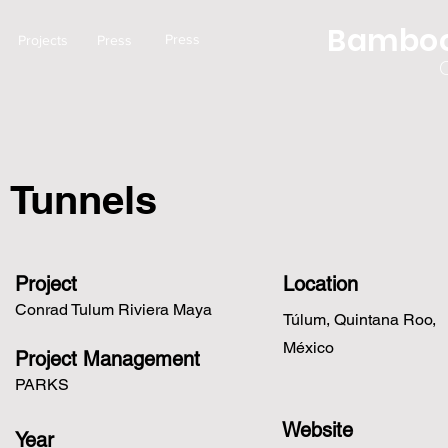
Bamboo
Press
Projects
Press
Tunnels
Project
Location
Conrad Tulum Riviera Maya
Túlum, Quintana Roo,
México
Project Management
PARKS
Website
Year